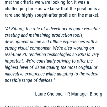
met the criteria we were looking for. It was a 
challenging time as we knew that the position is a 
rare and highly sought-after profile on the market. 
At Biborg, the role of a developer is quite versatile: 
creating and maintaining production tools, 
development online and offline experiences with a 
strong visual component. We’re also working on 
real-time 3D rendering technologies so R&D is very 
important. We’re constantly striving to offer the 
highest level of visual quality, the most original or 
innovative experience while adapting to the widest 
possible range of devices.
Laure Choisne, HR Manager, Biborg