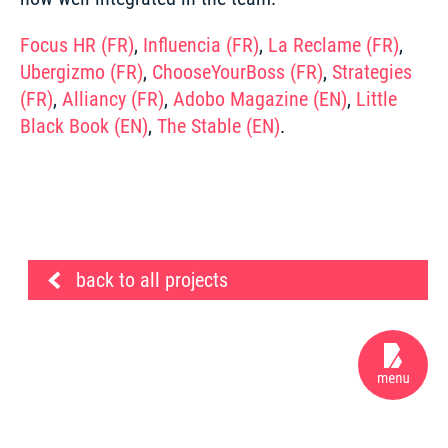
Focus HR (FR)
, 
Influencia (FR)
, 
La Reclame (FR)
, 
Ubergizmo (FR)
, 
ChooseYourBoss (FR)
, 
Strategies 
(FR)
, 
Alliancy (FR)
, 
Adobo Magazine (EN)
,
 Little 
Black Book (EN)
, 
The Stable (EN)
.
back to all projects