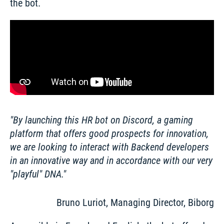
the bot. 
By launching this HR bot on Discord, a gaming 
platform that offers good prospects for innovation, 
we are looking to interact with Backend developers 
in an innovative way and in accordance with our very 
"playful" DNA.
Bruno Luriot, Managing Director, Biborg