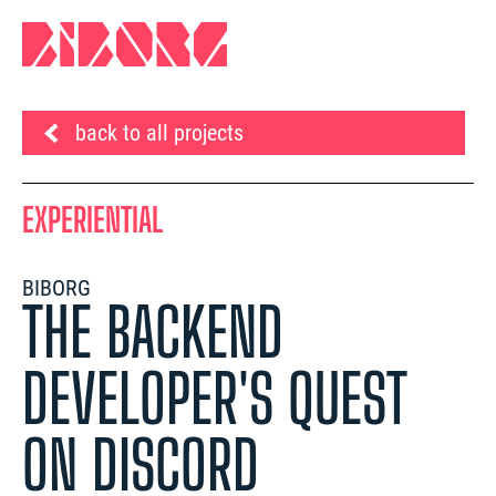
back to all projects
EXPERIENTIAL
BIBORG
THE BACKEND
DEVELOPER'S QUEST
ON DISCORD