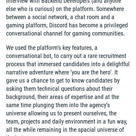
interview with Backend Developers (and anyone 
else who is curious) on the platform. Somewhere 
between a social network, a chat room and a 
gaming platform, Discord has become a privileged 
conversational channel for gaming communities. 
We used the platform’s key features, a 
conversational bot, to carry out a rare recruitment 
process that immersed candidates into a delightful 
narrative adventure where ‘you are the hero’. It 
gave us a chance to get to know candidates by 
asking them technical questions about their 
background, their areas of expertise and at the 
same time plunging them into the agency’s 
universe allowing us to present ourselves, the 
team, projects and daily environment in a fun way, 
all the while remaining in the spacial universe of 