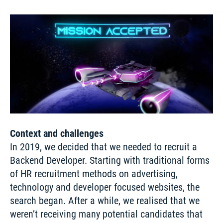
Context and challenges
In 2019, we decided that we needed to recruit a 
Backend Developer. Starting with traditional forms 
of HR recruitment methods on advertising, 
technology and developer focused websites, the 
search began. After a while, we realised that we 
weren’t receiving many potential candidates that 