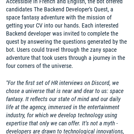
Accessible in French and English, the bot offered 
candidates The Backend Developer's Quest, a 
space fantasy adventure with the mission of 
getting your CV into our hands. Each interested 
Backend developer was invited to complete the 
quest by answering the questions generated by the 
bot. Users could travel through the zany space 
adventure that took users through a journey in the 
four corners of the universe. 
For the first set of HR interviews on Discord, we 
chose a universe that is near and dear to us: space 
fantasy. It reflects our state of mind and our daily 
life at the agency, immersed in the entertainment 
industry, for which we develop technology using 
expertise that only we can offer. It’s not a myth - 
developers are drawn to technological innovations, 