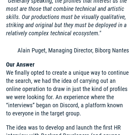
Generally speaking, the profiles that interest us the 
most are those that combine technical and artistic 
skills. Our productions must be visually qualitative, 
striking and original but they must be deployed in a 
relatively complex technical ecosystem.
Alain Puget, Managing Director, Biborg Nantes
Our Answer
We finally opted to create a unique way to continue 
the search, we had the idea of carrying out an 
online operation to draw in just the kind of profiles 
we were looking for. An experience where the 
“interviews” began on Discord, a platform known 
to everyone in the target group. 
The idea was to develop and launch the first HR 