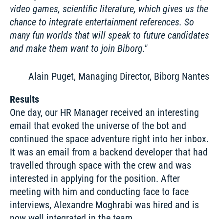
video games, scientific literature, which gives us the 
chance to integrate entertainment references. So 
many fun worlds that will speak to future candidates 
and make them want to join Biborg.
Alain Puget, Managing Director, Biborg Nantes
Results
One day, our HR Manager received an interesting 
email that evoked the universe of the bot and 
continued the space adventure right into her inbox. 
It was an email from a backend developer that had 
travelled through space with the crew and was 
interested in applying for the position. After 
meeting with him and conducting face to face 
interviews, Alexandre Moghrabi was hired and is 
now well integrated in the team. 