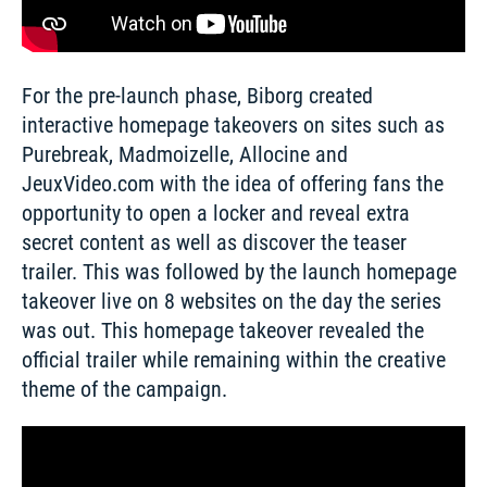
For the pre-launch phase, Biborg created 
interactive homepage takeovers on sites such as 
Purebreak, Madmoizelle, Allocine and 
JeuxVideo.com with the idea of offering fans the 
opportunity to open a locker and reveal extra 
secret content as well as discover the teaser 
trailer. This was followed by the launch homepage 
takeover live on 8 websites on the day the series 
was out. This homepage takeover revealed the 
official trailer while remaining within the creative 
theme of the campaign. 