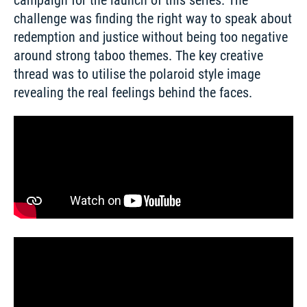
campaign for the launch of this series. The 
challenge was finding the right way to speak about 
redemption and justice without being too negative 
around strong taboo themes. The key creative 
thread was to utilise the polaroid style image 
revealing the real feelings behind the faces. 