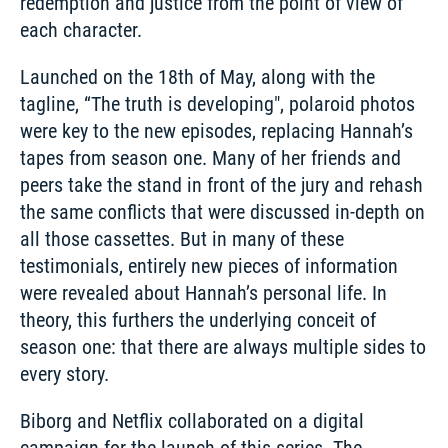
redemption and justice from the point of view of 
each character. 
Launched on the 18th of May, along with the 
tagline, “The truth is developing", polaroid photos 
were key to the new episodes, replacing Hannah’s 
tapes from season one. Many of her friends and 
peers take the stand in front of the jury and rehash 
the same conflicts that were discussed in-depth on 
all those cassettes. But in many of these 
testimonials, entirely new pieces of information 
were revealed about Hannah’s personal life. In 
theory, this furthers the underlying conceit of 
season one: that there are always multiple sides to 
every story.
Biborg and Netflix collaborated on a digital 