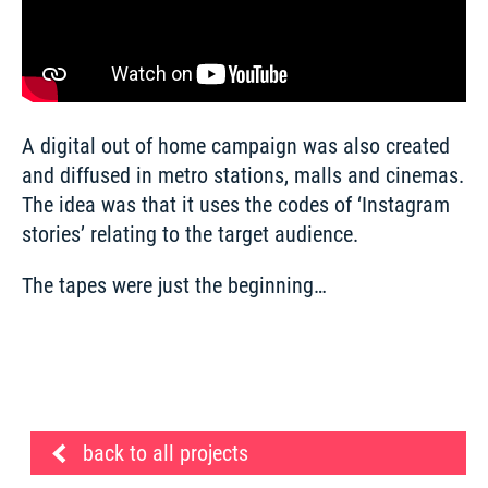
A digital out of home campaign was also created 
and diffused in metro stations, malls and cinemas. 
The idea was that it uses the codes of ‘Instagram 
stories’ relating to the target audience.   
The tapes were just the beginning…
back to all projects