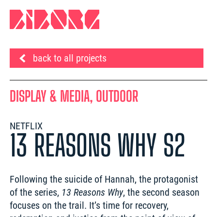
back to all projects
DISPLAY & MEDIA, OUTDOOR
NETFLIX
13 REASONS WHY S2
Following the suicide of Hannah, the protagonist 
of the series, 
13 Reasons Why
, the second season 
focuses on the trail. It’s time for recovery, 