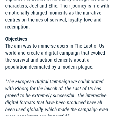
characters, Joel and Ellie. Their journey is rife with 
emotionally charged moments as the narrative 
centres on themes of survival, loyalty, love and 
redemption.
Objectives
The aim was to immerse users in The Last of Us 
world and create a digital campaign that evoked 
the survival and action elements about a 
population decimated by a modern plague.
The European Digital Campaign we collaborated 
with Biborg for the launch of The Last of Us has 
proved to be extremely successful. The interactive 
digital formats that have been produced have all 
been used globally, which made the campaign even 