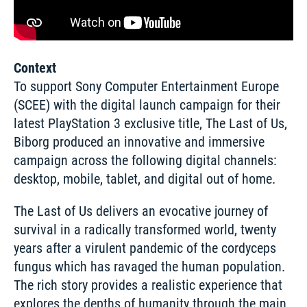
Context
To support Sony Computer Entertainment Europe 
(SCEE) with the digital launch campaign for their 
latest PlayStation 3 exclusive title, The Last of Us, 
Biborg produced an innovative and immersive 
campaign across the following digital channels: 
desktop, mobile, tablet, and digital out of home.
The Last of Us delivers an evocative journey of 
survival in a radically transformed world, twenty 
years after a virulent pandemic of the cordyceps 
fungus which has ravaged the human population. 
The rich story provides a realistic experience that 
explores the depths of humanity through the main 