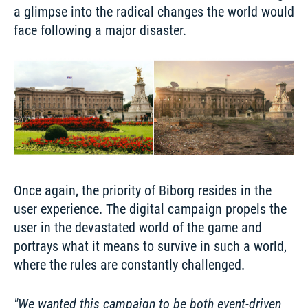
a glimpse into the radical changes the world would 
Once again, the priority of Biborg resides in the 
user experience. The digital campaign propels the 
user in the devastated world of the game and 
portrays what it means to survive in such a world, 
where the rules are constantly challenged.
We wanted this campaign to be both event-driven 