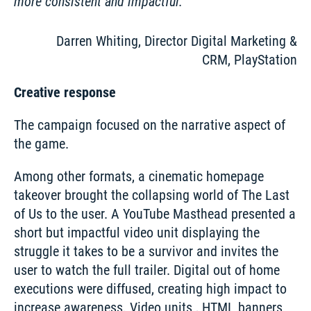
more consistent and impactful.
Darren Whiting, Director Digital Marketing &
CRM, PlayStation
Creative response
The campaign focused on the narrative aspect of 
the game. 
Among other formats, a cinematic homepage 
takeover brought the collapsing world of The Last 
of Us to the user. A YouTube Masthead presented a 
short but impactful video unit displaying the 
struggle it takes to be a survivor and invites the 
user to watch the full trailer. Digital out of home 
executions were diffused, creating high impact to 
increase awareness. Video units , HTML banners 