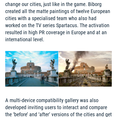
change our cities, just like in the game. Biborg 
created all the matte paintings of twelve European 
cities with a specialised team who also had 
worked on the TV series Spartacus. The activation 
resulted in high PR coverage in Europe and at an 
A multi-device compatibility gallery was also 
developed inviting users to interact and compare 
the ‘before’ and ‘after’ versions of the cities and get 