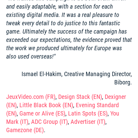
and easily adaptable, with a section for each 
existing digital media. It was a real pleasure to 
tweak every detail to do justice to this fantastic 
game. Ultimately the success of the campaign has 
exceeded our expectations, the evidence proved that 
the work we produced ultimately for Europe was 
also used overseas!
Ismael El-Hakim, Creative Managing Director,
Biborg.
JeuxVideo.com (FR)
, 
Design Stack (EN)
, 
Dexigner 
(EN)
, 
Little Black Book (EN)
, 
Evening Standard 
(EN)
, 
Game or Alive (ES)
, 
Latin Spots (ES)
, 
You 
Mark (IT)
, 
ADC Group (IT)
, 
Advertiser (IT)
, 
Gamezone (DE)
. 