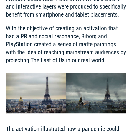
and interactive layers were produced to specifically 
benefit from smartphone and tablet placements. 
With the objective of creating an activation that 
had a PR and social resonance, Biborg and 
PlayStation created a series of matte paintings 
with the idea of reaching mainstream audiences by 
The activation illustrated how a pandemic could 