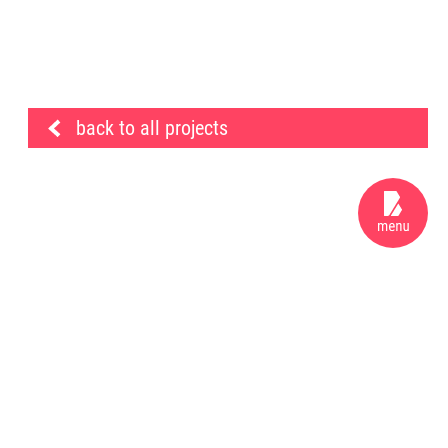
back to all projects