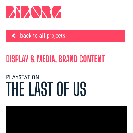
back to all projects
DISPLAY & MEDIA, BRAND CONTENT
PLAYSTATION
THE LAST OF US