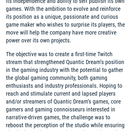
its independence and ability to self publish its own 
games. With the ambition to evolve and reinforce 
its position as a unique, passionate and curious 
game maker who wishes to surprise its players, the 
move will help the company have more creative 
power over its own projects. 
The objective was to create a first-time Twitch 
stream that strengthened Quantic Dream’s position 
in the gaming industry with the potential to gather 
the global gaming community, both gaming 
enthusiasts and industry professionals. Hoping to 
reach and stimulate current and lapsed players 
and/or streamers of Quantic Dream’s games, core 
gamers and gaming connoisseurs interested in 
narrative-driven games, the challenge was to 
reboost the perception of the studio while ensuring 