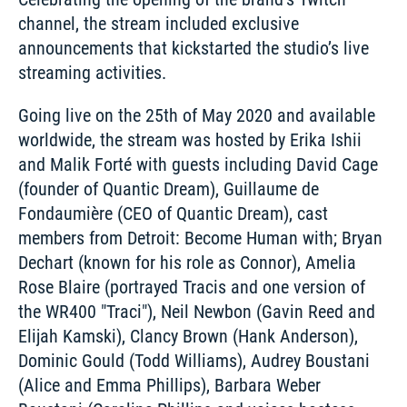
channel, the stream included exclusive 
announcements that kickstarted the studio’s live 
streaming activities. 
Going live on the 25th of May 2020 and available 
worldwide, the stream was hosted by Erika Ishii 
and Malik Forté with guests including David Cage 
(founder of Quantic Dream), Guillaume de 
Fondaumière (CEO of Quantic Dream), cast 
members from Detroit: Become Human with; Bryan 
Dechart (known for his role as Connor), Amelia 
Rose Blaire (portrayed Tracis and one version of 
the WR400 "Traci"), Neil Newbon (Gavin Reed and 
Elijah Kamski), Clancy Brown (Hank Anderson), 
Dominic Gould (Todd Williams), Audrey Boustani 
(Alice and Emma Phillips), Barbara Weber 