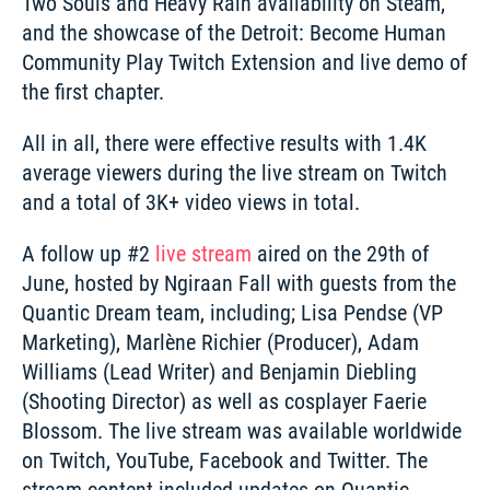
Two Souls and Heavy Rain availability on Steam, 
and the showcase of the Detroit: Become Human 
Community Play Twitch Extension and live demo of 
the first chapter. 
All in all, there were effective results with 1.4K 
average viewers during the live stream on Twitch 
and a total of 3K+ video views in total.
A follow up #2 
live stream
 aired on the 29th of 
June, hosted by Ngiraan Fall with guests from the 
Quantic Dream team, including; Lisa Pendse (VP 
Marketing), Marlène Richier (Producer), Adam 
Williams (Lead Writer) and Benjamin Diebling 
(Shooting Director) as well as cosplayer Faerie 
Blossom. The live stream was available worldwide 
on Twitch, YouTube, Facebook and Twitter. The 
stream content included updates on Quantic 