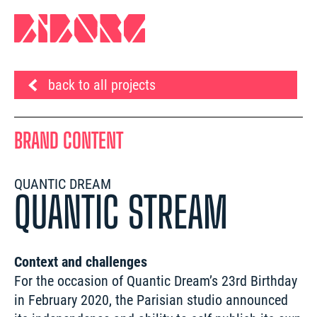
back to all projects
BRAND CONTENT
QUANTIC DREAM
QUANTIC STREAM
Context and challenges
For the occasion of Quantic Dream’s 23rd Birthday 
in February 2020, the Parisian studio announced 