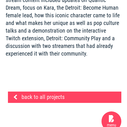
Dream, focus on Kara, the Detroit: Become Human 
female lead, how this iconic character came to life 
and what makes her unique as well as pop culture 
talks and a demonstration on the interactive 
Twitch extension, Detroit: Community Play and a 
discussion with two streamers that had already 
experienced it with their community.
back to all projects