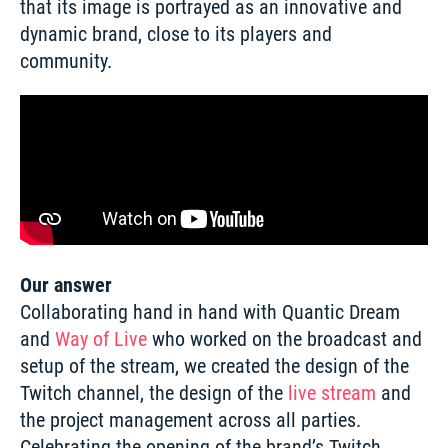
that its image is portrayed as an innovative and 
dynamic brand, close to its players and 
community. 
Our answer
Collaborating hand in hand with Quantic Dream 
and 
Way of Live
 who worked on the broadcast and 
setup of the stream, we created the design of the 
Twitch channel, the design of the 
live stream
 and 
the project management across all parties. 
Celebrating the opening of the brand’s Twitch 