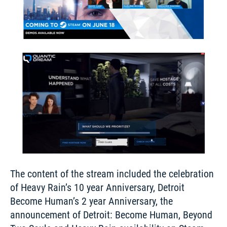
The content of the stream included the celebration 
of Heavy Rain’s 10 year Anniversary, Detroit 
Become Human’s 2 year Anniversary, the 
announcement of Detroit: Become Human, Beyond 