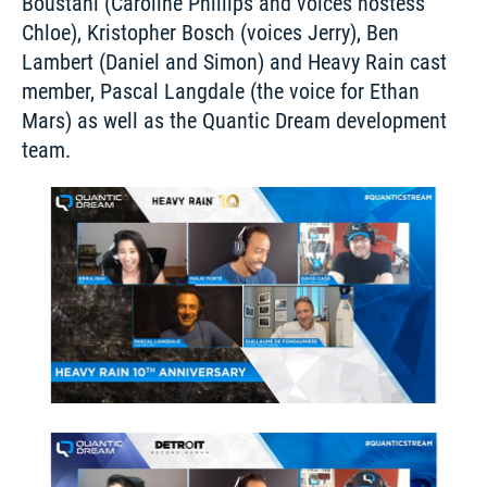
Boustani (Caroline Phillips and voices hostess 
Chloe), Kristopher Bosch (voices Jerry), Ben 
Lambert (Daniel and Simon) and Heavy Rain cast 
member, Pascal Langdale (the voice for Ethan 
Mars) as well as the Quantic Dream development 
team. 