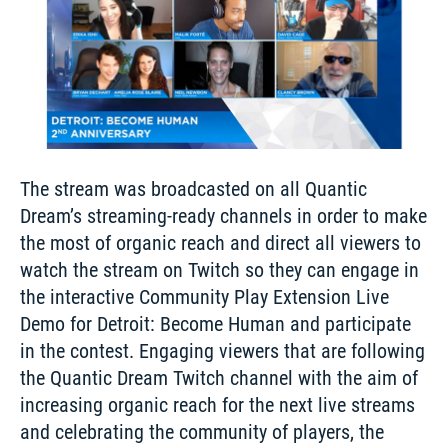
The stream was broadcasted on all Quantic 
Dream’s streaming-ready channels in order to make 
the most of organic reach and direct all viewers to 
watch the stream on Twitch so they can engage in 
the interactive Community Play Extension Live 
Demo for Detroit: Become Human and participate 
in the contest. Engaging viewers that are following 
the Quantic Dream Twitch channel with the aim of 
increasing organic reach for the next live streams 
and celebrating the community of players, the 