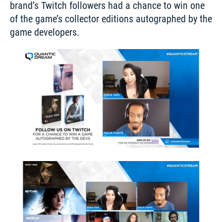
brand’s Twitch followers had a chance to win one 
of the game’s collector editions autographed by the 
game developers. 