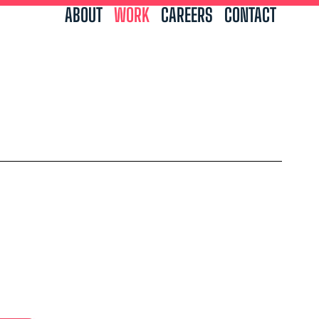
ABOUT
WORK
CAREERS
CONTACT