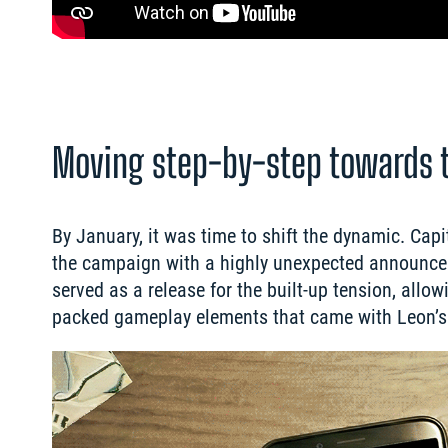
Moving step-by-step towards 
By January, it was time to shift the dynamic. Ca
the campaign with a highly unexpected announceme
served as a release for the built-up tension, all
packed gameplay elements that came with Leon’s 