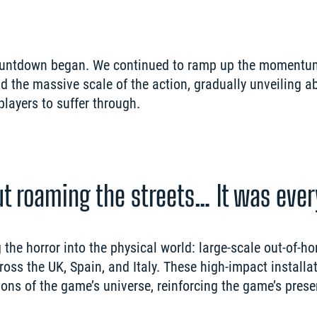
countdown began. We continued to ramp up the momentum
nd the massive scale of the action, gradually unveiling ab
out roaming the streets… It was eve
the horror into the physical world: large-scale out-of-ho
ss the UK, Spain, and Italy. These high-impact installat
ons of the game’s universe, reinforcing the game’s prese