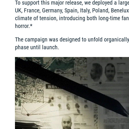
To support this major release, we deployed a lar
UK, France, Germany, Spain, Italy, Poland, Benelux
climate of tension, introducing both long-time fa
horror.*
The campaign was designed to unfold organically p
phase until launch. 