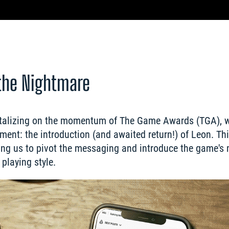
the Nightmare
pitalizing on the momentum of The Game Awards (TGA), w
nt: the introduction (and awaited return!) of Leon. Th
owing us to pivot the messaging and introduce the game's 
playing style.