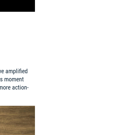
e amplified 
is moment 
more action-