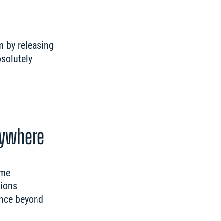
 by releasing 
solutely 
rywhere
me 
ions 
nce beyond 