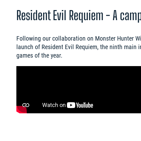
Resident Evil Requiem - A cam
Following our collaboration on Monster Hunter Wi
launch of Resident Evil Requiem, the ninth main i
games of the year.