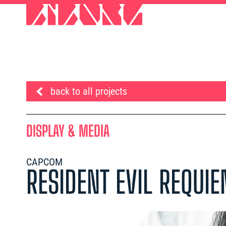
back to all projects
DISPLAY & MEDIA
CAPCOM
RESIDENT EVIL REQUI