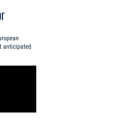
or
uropean 
 anticipated 