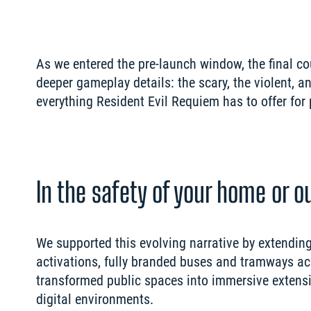
As we entered the pre-launch window, the final 
deeper gameplay details: the scary, the violent, a
In the safety of your home or 
We supported this evolving narrative by extending 
activations, fully branded buses and tramways acro
transformed public spaces into immersive extensi
digital environments.