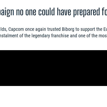
paign no one could have prepared f
lds, Capcom once again trusted Biborg to support the E
nstalment of the legendary franchise and one of the most