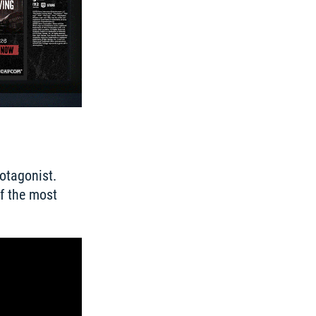
otagonist. 
f the most 