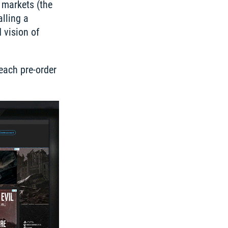
markets (the 
lling a 
vision of 
ach pre-order 