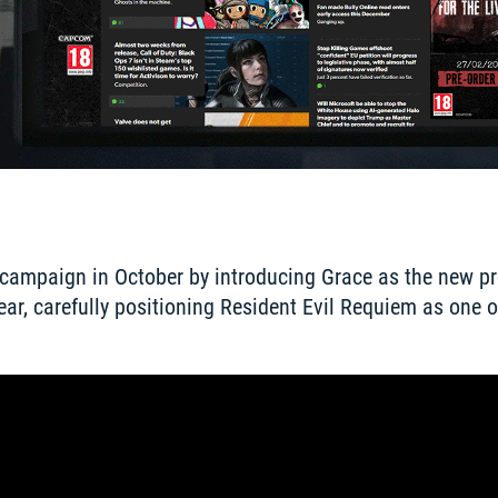
r campaign in October by introducing Grace as the new pr
ear, carefully positioning Resident Evil Requiem as one o