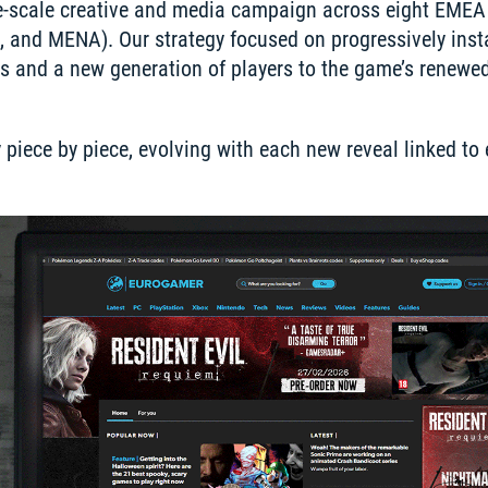
ge-scale creative and media campaign across eight EMEA 
, and MENA). Our strategy focused on progressively insta
ns and a new generation of players to the game’s renewed 
iece by piece, evolving with each new reveal linked to e