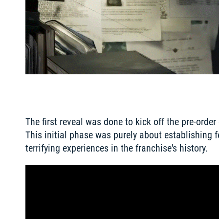
The first reveal was done to kick off the pre-orde
This initial phase was purely about establishing f
terrifying experiences in the franchise's history.