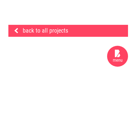
back to all projects