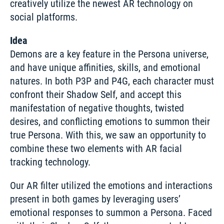
creatively utilize the newest AR technology on 
social platforms.
Idea
Demons are a key feature in the Persona universe, 
and have unique affinities, skills, and emotional 
natures. In both P3P and P4G, each character must 
confront their Shadow Self, and accept this 
manifestation of negative thoughts, twisted 
desires, and conflicting emotions to summon their 
true Persona. With this, we saw an opportunity to 
combine these two elements with AR facial 
tracking technology.
Our AR filter utilized the emotions and interactions 
present in both games by leveraging users’ 
emotional responses to summon a Persona. Faced 