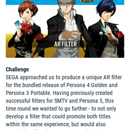
Challenge
SEGA approached us to produce a unique AR filter 
for the bundled release of Persona 4 Golden and 
Persona 3 Portable. Having previously created 
successful filters for SMTV and Persona 5, this 
time round we wanted to go further - to not only 
develop a filter that could promote both titles 
within the same experience, but would also 