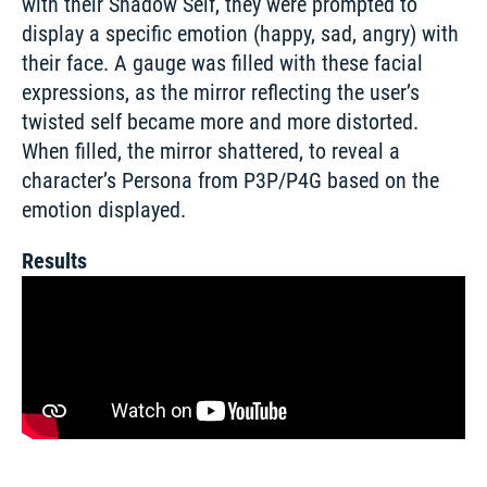
with their Shadow Self, they were prompted to 
display a specific emotion (happy, sad, angry) with 
their face. A gauge was filled with these facial 
expressions, as the mirror reflecting the user’s 
twisted self became more and more distorted. 
When filled, the mirror shattered, to reveal a 
character’s Persona from P3P/P4G based on the 
emotion displayed.
Results