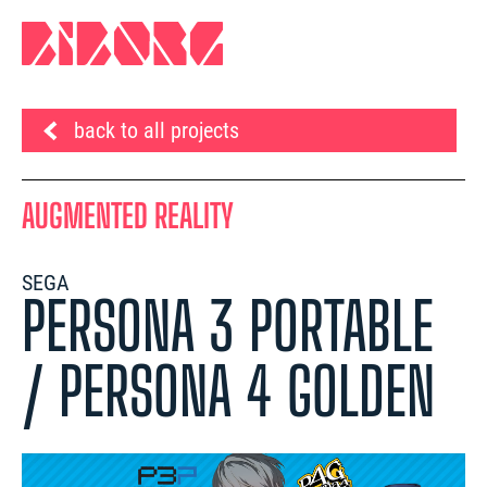
back to all projects
AUGMENTED REALITY
SEGA
PERSONA 3 PORTABLE
/ PERSONA 4 GOLDEN