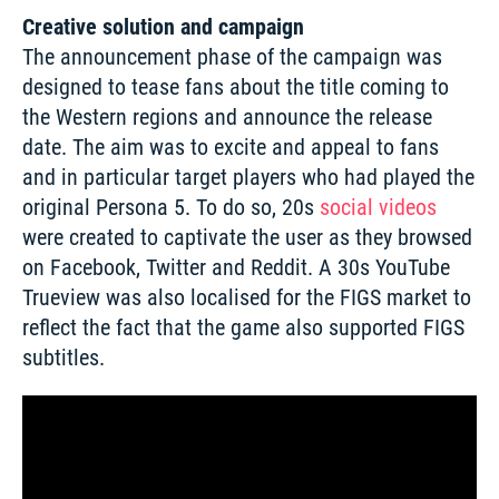
Creative solution and campaign
The announcement phase of the campaign was 
designed to tease fans about the title coming to 
the Western regions and announce the release 
date. The aim was to excite and appeal to fans 
and in particular target players who had played the 
original Persona 5. To do so, 20s 
social videos
were created to captivate the user as they browsed 
on Facebook, Twitter and Reddit. A 30s YouTube 
Trueview was also localised for the FIGS market to 
reflect the fact that the game also supported FIGS 
subtitles. 