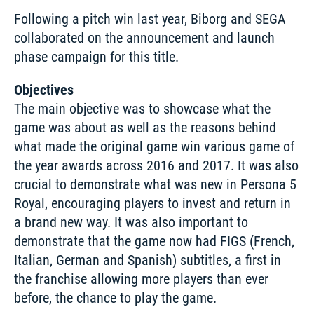
Following a pitch win last year, Biborg and SEGA 
collaborated on the announcement and launch 
phase campaign for this title. 
Objectives
The main objective was to showcase what the 
game was about as well as the reasons behind 
what made the original game win various game of 
the year awards across 2016 and 2017. It was also 
crucial to demonstrate what was new in Persona 5 
Royal, encouraging players to invest and return in 
a brand new way. It was also important to 
demonstrate that the game now had FIGS (French, 
Italian, German and Spanish) subtitles, a first in 
the franchise allowing more players than ever 
before, the chance to play the game. 