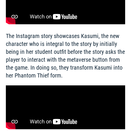
The Instagram story showcases Kasumi, the new 
character who is integral to the story by initially 
being in her student outfit before the story asks the 
player to interact with the metaverse button from 
the game. In doing so, they transform Kasumi into 
her Phantom Thief form. 