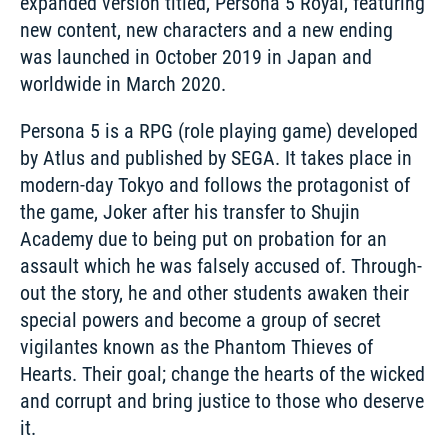
expanded version titled, Persona 5 Royal, featuring 
new content, new characters and a new ending 
was launched in October 2019 in Japan and 
worldwide in March 2020.
Persona 5 is a RPG (role playing game) developed 
by Atlus and published by SEGA. It takes place in 
modern-day Tokyo and follows the protagonist of 
the game, Joker after his transfer to Shujin 
Academy due to being put on probation for an 
assault which he was falsely accused of. Through-
out the story, he and other students awaken their 
special powers and become a group of secret 
vigilantes known as the Phantom Thieves of 
Hearts. Their goal; change the hearts of the wicked 
and corrupt and bring justice to those who deserve 
it. 