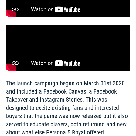
The launch campaign began on March 31st 2020 
and included a Facebook Canvas, a Facebook 
Takeover and Instagram Stories. This was 
designed to excite existing fans and interested 
buyers that the game was now released but it also 
served to educate players, both returning and new, 
about what else Persona 5 Royal offered. 