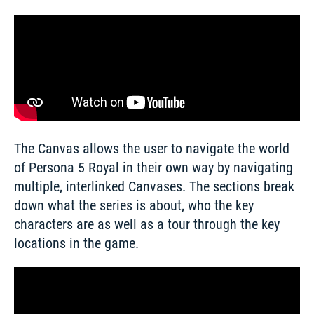
The Canvas allows the user to navigate the world 
of Persona 5 Royal in their own way by navigating 
multiple, interlinked Canvases. The sections break 
down what the series is about, who the key 
characters are as well as a tour through the key 
locations in the game.