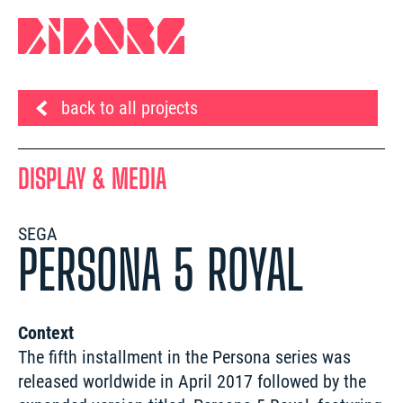
back to all projects
DISPLAY & MEDIA
SEGA
PERSONA 5 ROYAL
Context
The fifth installment in the Persona series was 
released worldwide in April 2017 followed by the 