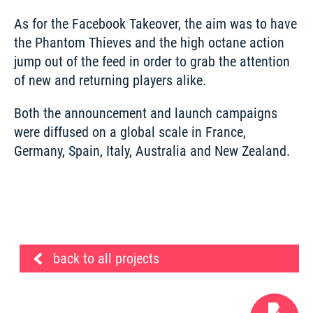
As for the Facebook Takeover, the aim was to have 
the Phantom Thieves and the high octane action 
jump out of the feed in order to grab the attention 
of new and returning players alike. 
Both the announcement and launch campaigns 
were diffused on a global scale in France, 
Germany, Spain, Italy, Australia and New Zealand. 
back to all projects