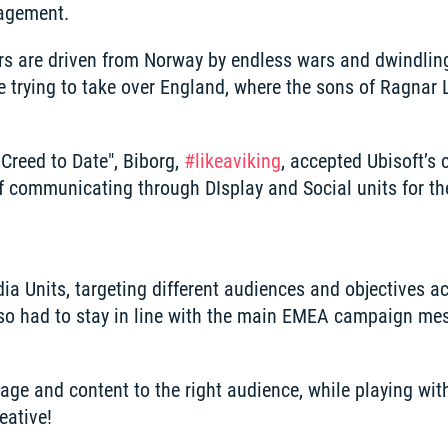
agement. 
yers are driven from Norway by endless wars and dwindling
re trying to take over England, where the sons of Ragnar 
Creed to Date", Biborg, 
#like
a
viking
, accepted Ubisoft’s c
of communicating through DIsplay and Social units for th
a Units, targeting different audiences and objectives acr
so had to stay in line with the main EMEA campaign mes
e and content to the right audience, while playing with 
eative!