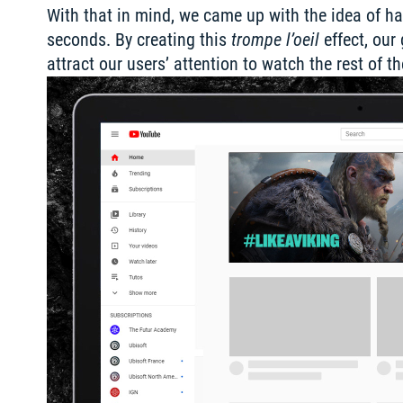
With that in mind, we came up with the idea of hav
seconds. By creating this 
trompe l’oeil
 effect, ou