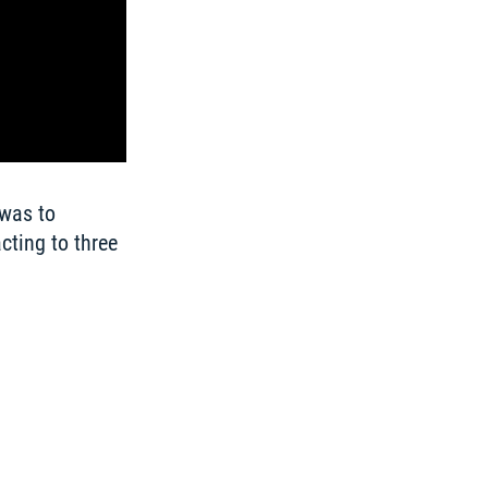
was to 
ting to three 