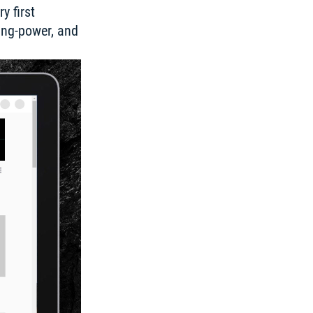
 first 
ing-power, and 