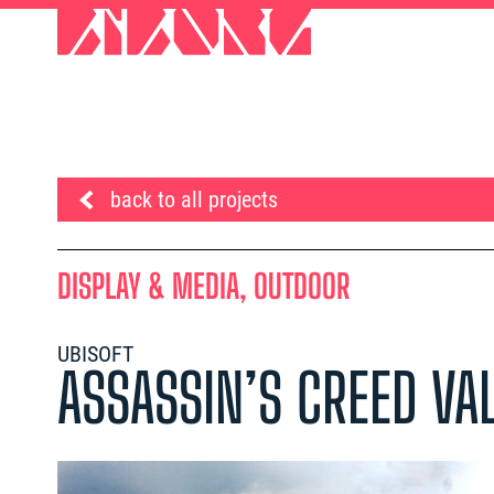
back to all projects
DISPLAY & MEDIA, OUTDOOR
UBISOFT
ASSASSIN’S CREED VA