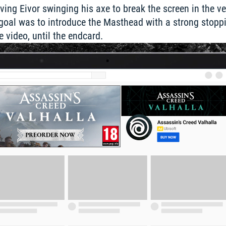
ing Eivor swinging his axe to break the screen in the very
r goal was to introduce the Masthead with a strong stopp