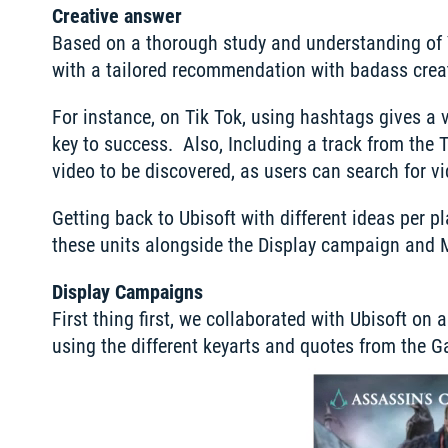
Creative answer
Based on a thorough study and understanding of Y
with a tailored recommendation with badass creat
For instance, on Tik Tok, using hashtags gives a 
key to success.  Also, Including a track from the 
video to be discovered, as users can search for v
Getting back to Ubisoft with different ideas per p
these units alongside the Display campaign and 
Display Campaigns
First thing first, we collaborated with Ubisoft on