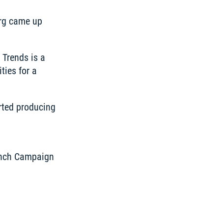
rg came up 
Trends is a 
ies for a 
rted producing 
unch Campaign 