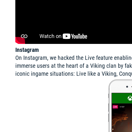
Instagram
On Instagram, we hacked the Live feature enabling
immerse users at the heart of a Viking clan by fak