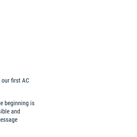
our first AC 
e beginning is 
ible and 
essage 