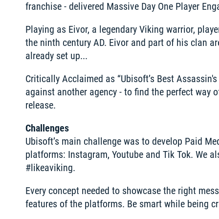
franchise - delivered Massive Day One Player Eng
Playing as Eivor, a legendary Viking warrior, pla
the ninth century AD. Eivor and part of his clan a
already set up...
Critically Acclaimed as “Ubisoft’s Best Assassin's 
against another agency - to find the perfect way 
release.
Challenges
Ubisoft’s main challenge was to develop Paid Medi
platforms: Instagram, Youtube and Tik Tok. We al
#likeaviking.
Every concept needed to showcase the right messag
features of the platforms. Be smart while being cr