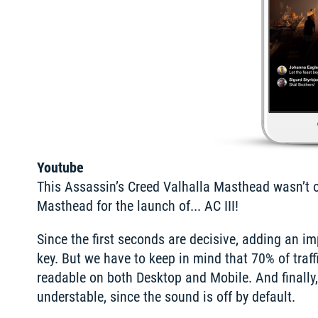
Youtube
This Assassin’s Creed Valhalla Masthead wasn’t our
Masthead for the launch of... AC III!
Since the first seconds are decisive, adding an i
key. But we have to keep in mind that 70% of traff
readable on both Desktop and Mobile. And finall
understable, since the sound is off by default.