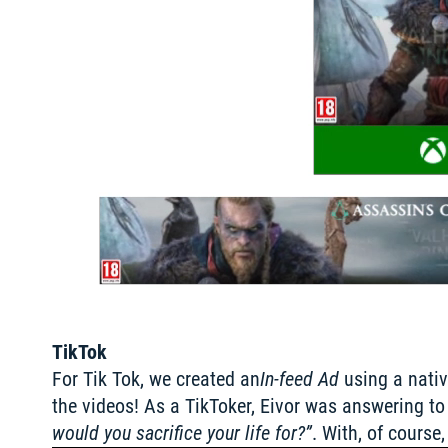
TikTok
For Tik Tok, we created an
In-feed Ad
 using a nati
the videos! As a TikToker, Eivor was answering to 
would you sacrifice your life for?”