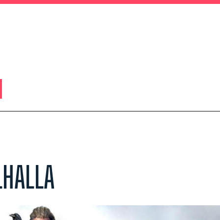
LHALLA