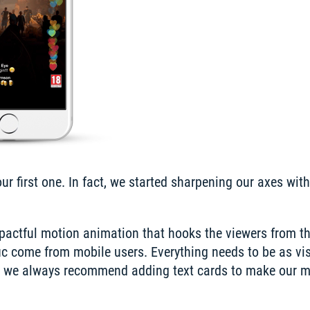
 first one. In fact, we started sharpening our axes with 
mpactful motion animation that hooks the viewers from th
ic come from mobile users. Everything needs to be as vis
y, we always recommend adding text cards to make our m