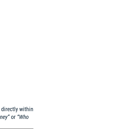
irectly within 
rney”
 or 
“Who 