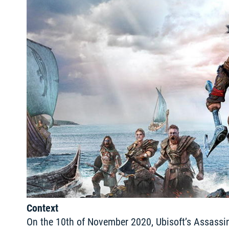
Context
On the 10th of November 2020, Ubisoft’s Assassin’s