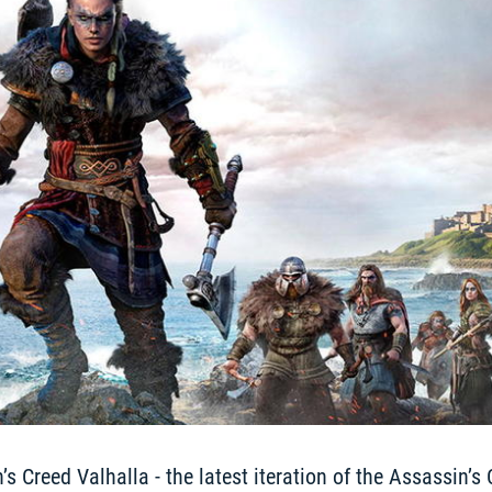
 Creed Valhalla - the latest iteration of the Assassin’s 