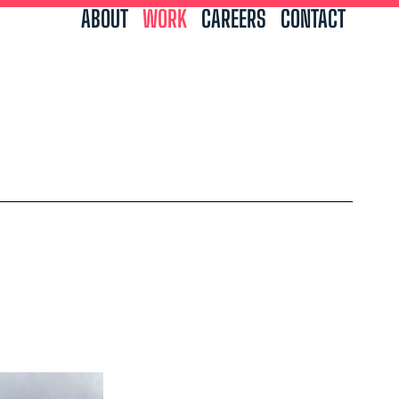
ABOUT
WORK
CAREERS
CONTACT