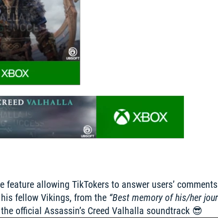
ve feature allowing TikTokers to answer users’ comments d
his fellow Vikings, from the 
“Best memory of his/her jou