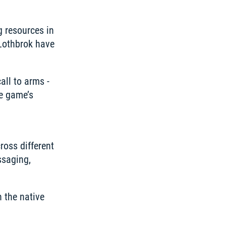
 resources in 
Lothbrok have 
all to arms - 
e game’s 
oss different 
saging, 
the native 