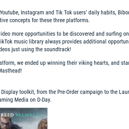
outube, Instagram and Tik Tok users’ daily habits, Bibo
ive concepts for these three platforms.
video more opportunities to be discovered and surfing on 
TikTok music library always provides additional opportunit
ideos just using the soundtrack!
latform, we ended up winning their viking hearts, and sta
Masthead!  
 a Display toolkit, from the Pre-Order campaign to the La