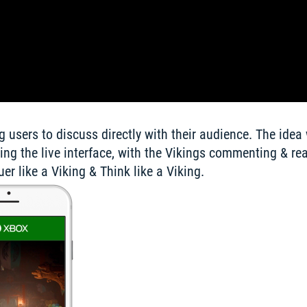
 users to discuss directly with their audience. The idea 
ing the live interface, with the Vikings commenting & reac