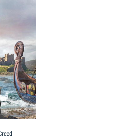
Creed 