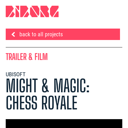
back to all projects
TRAILER & FILM
UBISOFT
MIGHT & MAGIC:
CHESS ROYALE