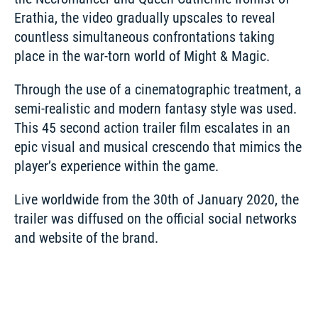
Erathia, the video gradually upscales to reveal 
countless simultaneous confrontations taking 
place in the war-torn world of Might & Magic.
Through the use of a cinematographic treatment, a 
semi-realistic and modern fantasy style was used. 
This 45 second action trailer film escalates in an 
epic visual and musical crescendo that mimics the 
player’s experience within the game. 
Live worldwide from the 30th of January 2020, the 
trailer was diffused on the official social networks 
and website of the brand.