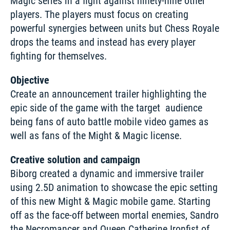
Magic series in a fight against ninety-nine other 
players. The players must focus on creating 
powerful synergies between units but Chess Royale 
drops the teams and instead has every player 
fighting for themselves. 
Objective
Create an announcement trailer highlighting the 
epic side of the game with the target  audience 
being fans of auto battle mobile video games as 
well as fans of the Might & Magic license. 
Creative solution and campaign
Biborg created a dynamic and immersive trailer 
using 2.5D animation to showcase the epic setting 
of this new Might & Magic mobile game. Starting 
off as the face-off between mortal enemies, Sandro 
the Necromancer and Queen Catherine Ironfist of 