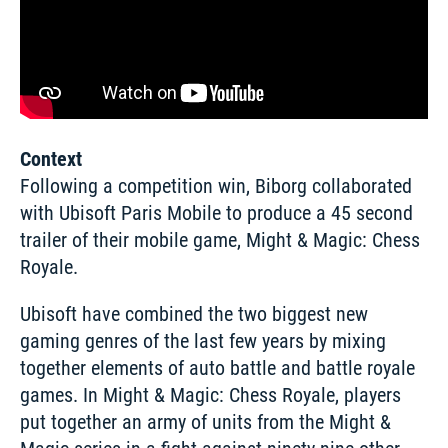
Context
Following a competition win, Biborg collaborated 
with Ubisoft Paris Mobile to produce a 45 second 
trailer of their mobile game, Might & Magic: Chess 
Royale. 
Ubisoft have combined the two biggest new 
gaming genres of the last few years by mixing 
together elements of auto battle and battle royale 
games. In Might & Magic: Chess Royale, players 
put together an army of units from the Might & 