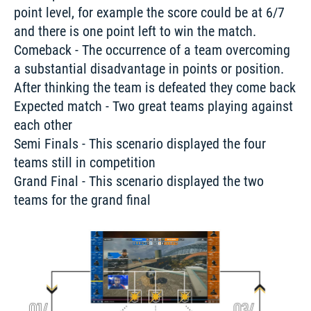
point level, for example the score could be at 6/7 
and there is one point left to win the match.
Comeback - The occurrence of a team overcoming 
a substantial disadvantage in points or position. 
After thinking the team is defeated they come back 

Expected match - Two great teams playing against 
each other 

Semi Finals - This scenario displayed the four 
teams still in competition 

Grand Final - This scenario displayed the two 
teams for the grand final 