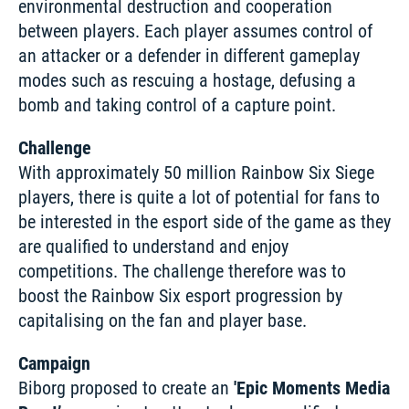
environmental destruction and cooperation 
between players. Each player assumes control of 
an attacker or a defender in different gameplay 
modes such as rescuing a hostage, defusing a 
bomb and taking control of a capture point. 
Challenge
With approximately 50 million Rainbow Six Siege 
players, there is quite a lot of potential for fans to 
be interested in the esport side of the game as they 
are qualified to understand and enjoy 
competitions. The challenge therefore was to 
boost the Rainbow Six esport progression by 
capitalising on the fan and player base. 
Campaign
Biborg proposed to create an 
'Epic Moments Media 