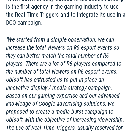
is the first agency in the gaming industry to use 
the Real Time Triggers and to integrate its use in a 
DCO campaign. 
We started from a simple observation: we can 
increase the total viewers on R6 esport events so 
they can better match the total number of R6 
players. There are a lot of R6 players compared to 
the number of total viewers on R6 esport events. 
Ubisoft has entrusted us to put in place an 
innovative display / media strategy campaign. 
Based on our gaming expertise and our advanced 
knowledge of Google advertising solutions, we 
proposed to create a media burst campaign to 
Ubisoft with the objective of increasing viewership. 
The use of Real Time Triggers, usually reserved for 