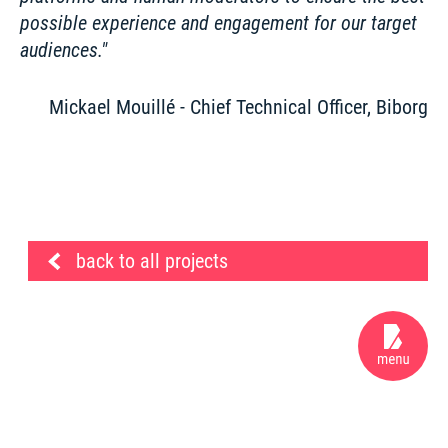
possible experience and engagement for our target 
audiences.
Mickael Mouillé - Chief Technical Officer, Biborg
back to all projects