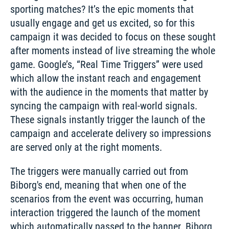
sporting matches? It’s the epic moments that 
usually engage and get us excited, so for this 
campaign it was decided to focus on these sought 
after moments instead of live streaming the whole 
game. Google’s, “Real Time Triggers” were used 
which allow the instant reach and engagement 
with the audience in the moments that matter by 
syncing the campaign with real-world signals. 
These signals instantly trigger the launch of the 
campaign and accelerate delivery so impressions 
are served only at the right moments. 
The triggers were manually carried out from 
Biborg's end, meaning that when one of the 
scenarios from the event was occurring, human 
interaction triggered the launch of the moment 
which automatically passed to the banner. Biborg 