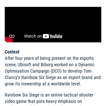
Context
After four years of being present on the esports 
scene, Ubisoft and Biborg worked on a Dynamic 
Optimisation Campaign (DCO) to develop Tom 
Clancy’s Rainbow Six Siege as an esport brand and 
grow its viewership at a worldwide level. 
Rainbow Six Siege is an online tactical shooter 
video game that puts heavy emphasis on 