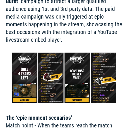
Burst’
 campaign to attract a larger qualified 
audience using 1st and 3rd party data. The paid 
media campaign was only triggered at epic 
moments happening in the stream, showcasing the 
best occasions with the integration of a YouTube 
livestream embed player.
The ‘epic moment scenarios’
Match point - When the teams reach the match 