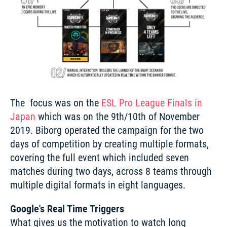
The  focus was on the 
ESL Pro League Finals in 
Japan
 which was on the 9th/10th of November 
2019. Biborg operated the campaign for the two 
days of competition by creating multiple formats, 
covering the full event which included seven 
matches during two days, across 8 teams through 
multiple digital formats in eight languages. 
Google's Real Time Triggers
What gives us the motivation to watch long 