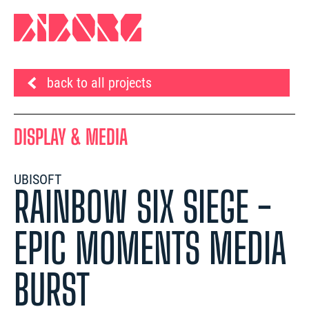
back to all projects
DISPLAY & MEDIA
UBISOFT
RAINBOW SIX SIEGE -
EPIC MOMENTS MEDIA
BURST