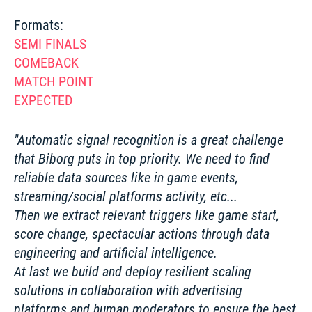
SEMI FINALS 
COMEBACK
MATCH POINT 
EXPECTED
Automatic signal recognition is a great challenge 
that Biborg puts in top priority. We need to find 
reliable data sources like in game events, 
streaming/social platforms activity, etc...

Then we extract relevant triggers like game start, 
score change, spectacular actions through data 
engineering and artificial intelligence.

At last we build and deploy resilient scaling 
solutions in collaboration with advertising 
platforms and human moderators to ensure the best 