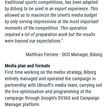
traditional sports competitions, has been adapted 
by Biborg to be used in an esport experience. This 
allowed us to maximize the client's media budget 
by only serving impressions at the most important 
moments of the competition. This operation 
required a lot of preparation work but the results 
were beyond our expectations.
Matthias Ferriere - DCO Manager, Biborg
Media plan and formats
First time working on the media strategy, Biborg 
entirely managed and operated the campaign in 
partnership with Ubisoft’s media team, carrying out 
the live optimisation and programming of the 
campaign through Google’s DV360 and Campaign 
Manager platform. 