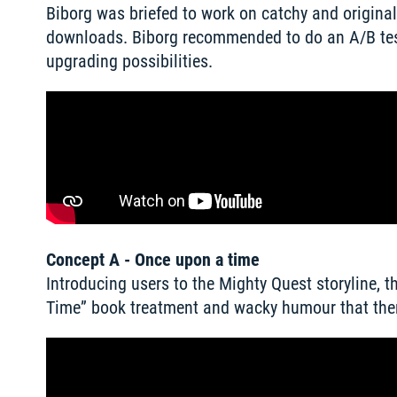
Biborg was briefed to work on catchy and original
downloads. Biborg recommended to do an A/B test
upgrading possibilities. 
Concept A - Once upon a time
Introducing users to the Mighty Quest storyline, 
Time” book treatment and wacky humour that then