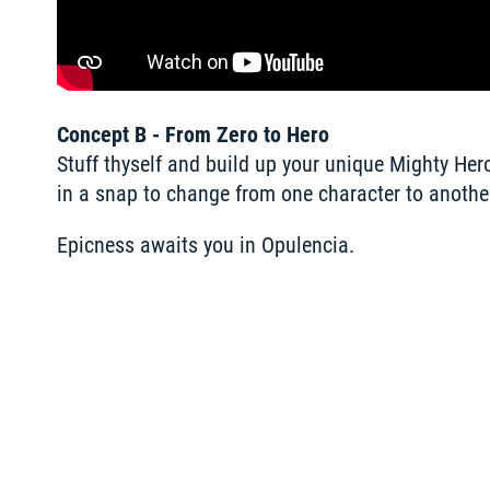
Concept B - From Zero to Hero
Stuff thyself and build up your unique Mighty Her
in a snap to change from one character to another
Epicness awaits you in Opulencia. 