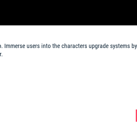
o. Immerse users into the characters upgrade systems by 
. 