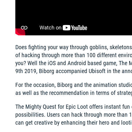
Does fighting your way through goblins, skeletons 
of hacking through more than 100 different enviro
you? Well the iOS and Android based game, The Mi
9th 2019, Biborg accompanied Ubisoft in the ann
For the occasion, Biborg and the animation studio
as well as the recommendation in terms of strateg
The Mighty Quest for Epic Loot offers instant fun
possibilities. Users can hack through more than 
can get creative by enhancing their hero and loo