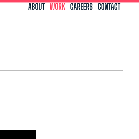
ABOUT
WORK
CAREERS
CONTACT