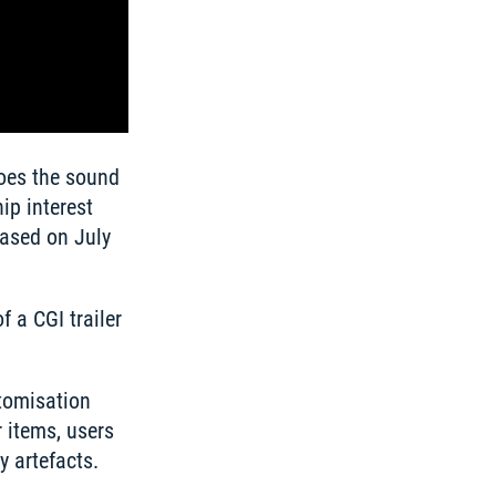
oes the sound 
p interest 
ased on July 
 a CGI trailer 
tomisation 
items, users 
 artefacts. 