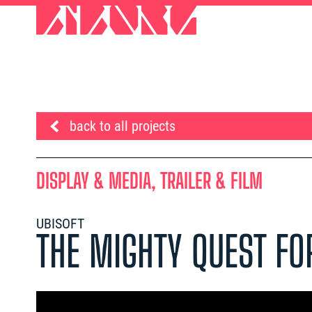
back to all projects
DISPLAY & MEDIA, TRAILER & FILM
UBISOFT
THE MIGHTY QUEST FO