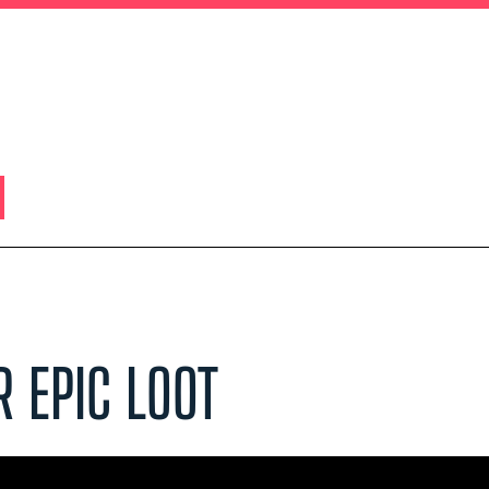
R EPIC LOOT