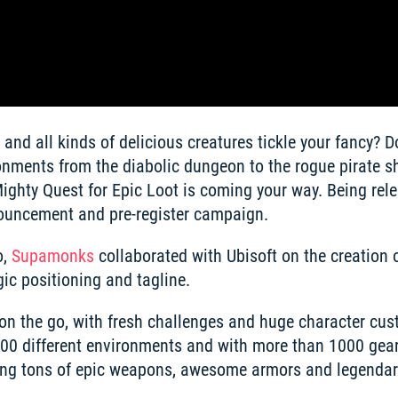
and all kinds of delicious creatures tickle your fancy? D
nments from the diabolic dungeon to the rogue pirate shi
ghty Quest for Epic Loot is coming your way. Being rele
ouncement and pre-register campaign. 
, 
Supamonks
 collaborated with Ubisoft on the creation of
ic positioning and tagline. 
 on the go, with fresh challenges and huge character cus
100 different environments and with more than 1000 gear 
ting tons of epic weapons, awesome armors and legendary