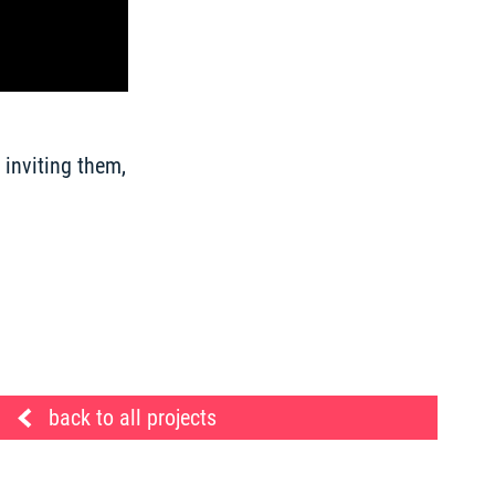
inviting them, 
back to all projects