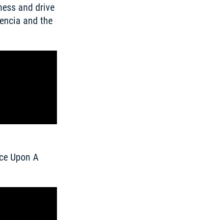
ess and drive 
ncia and the 
ce Upon A 