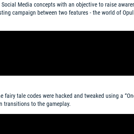
 Social Media concepts with an objective to raise awaren
ing campaign between two features - the world of Opule
the fairy tale codes were hacked and tweaked using a “On
 transitions to the gameplay. 