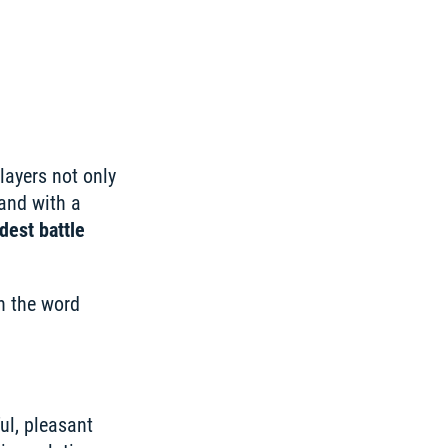
layers not only 
and with a 
est battle 
 the word 
l, pleasant 