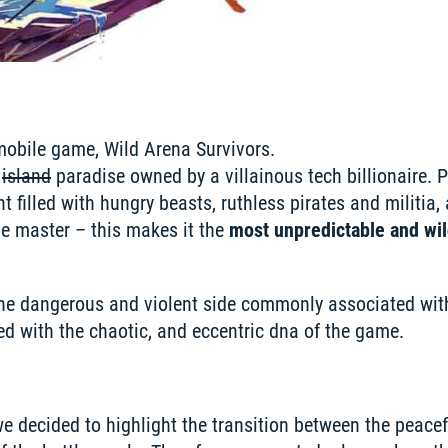
mobile game, Wild Arena Survivors.

 
island
 paradise owned by a villainous tech billionaire. P
 filled with hungry beasts, ruthless pirates and militia, 
e master – this makes it the 
most unpredictable and wild
he dangerous and violent side commonly associated with
d with the chaotic, and eccentric dna of the game.
e decided to highlight the transition between the peacefu