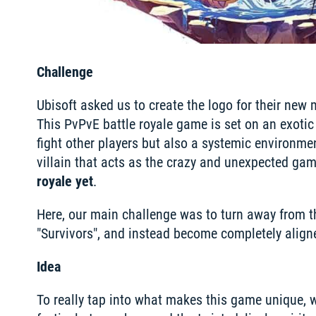
Challenge
Ubisoft asked us to create the logo for their new 
This PvPvE battle royale game is set on an exotic
fight other players but also a systemic environment
villain that acts as the crazy and unexpected gam
royale yet
.
Here, our main challenge was to turn away from t
"Survivors", and instead become completely aligne
Idea
To really tap into what makes this game unique, w