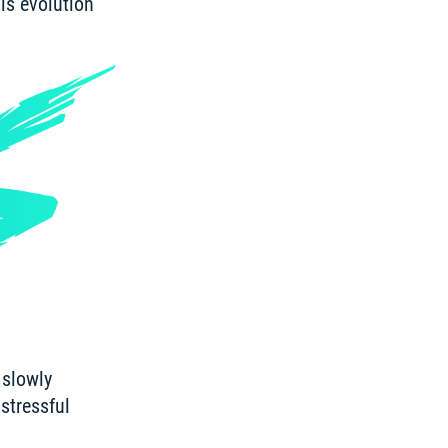
is evolution 
slowly 
tressful 