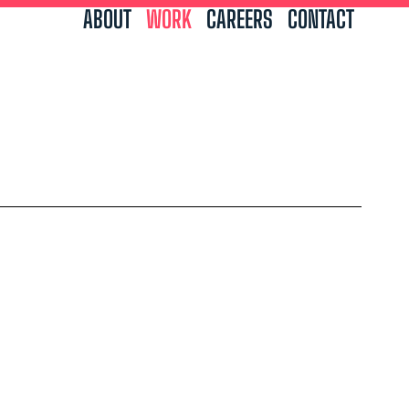
ABOUT
WORK
CAREERS
CONTACT