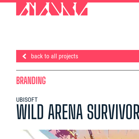
back to all projects
BRANDING
UBISOFT
WILD ARENA SURVIVO