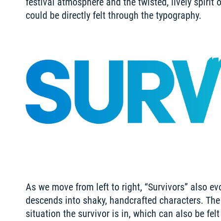
festival atmosphere and the twisted, lively spirit 
could be directly felt through the typography.
As we move from left to right, “Survivors” also ev
descends into shaky, handcrafted characters. The r
situation the survivor is in, which can also be fel