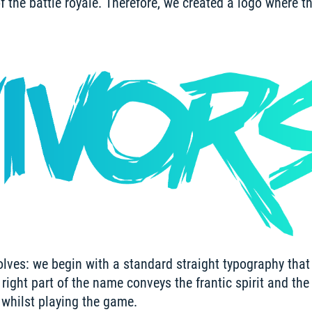
of the battle royale. Therefore, we created a logo where th
olves: we begin with a standard straight typography that 
ight part of the name conveys the frantic spirit and the s
t whilst playing the game.