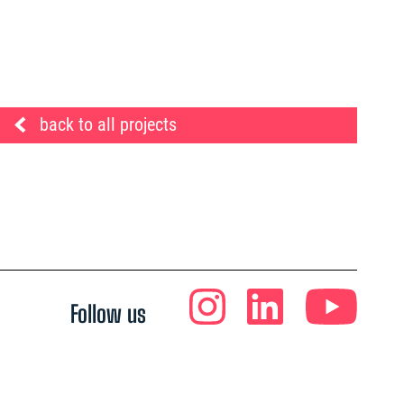
back to all projects
Follow us